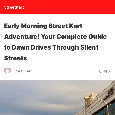
StreetKart
Early Morning Street Kart
Adventure! Your Complete Guide
to Dawn Drives Through Silent
Streets
Street Kart
9か月前