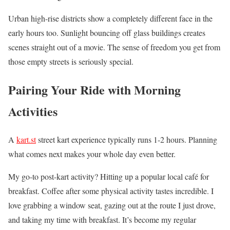
Urban high-rise districts show a completely different face in the
early hours too. Sunlight bouncing off glass buildings creates
scenes straight out of a movie. The sense of freedom you get from
those empty streets is seriously special.
Pairing Your Ride with Morning
Activities
A
kart.st
street kart experience typically runs 1-2 hours. Planning
what comes next makes your whole day even better.
My go-to post-kart activity? Hitting up a popular local café for
breakfast. Coffee after some physical activity tastes incredible. I
love grabbing a window seat, gazing out at the route I just drove,
and taking my time with breakfast. It’s become my regular