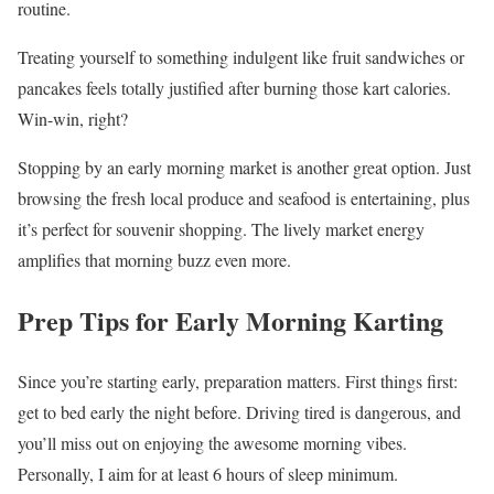
routine.
Treating yourself to something indulgent like fruit sandwiches or
pancakes feels totally justified after burning those kart calories.
Win-win, right?
Stopping by an early morning market is another great option. Just
browsing the fresh local produce and seafood is entertaining, plus
it’s perfect for souvenir shopping. The lively market energy
amplifies that morning buzz even more.
Prep Tips for Early Morning Karting
Since you’re starting early, preparation matters. First things first:
get to bed early the night before. Driving tired is dangerous, and
you’ll miss out on enjoying the awesome morning vibes.
Personally, I aim for at least 6 hours of sleep minimum.