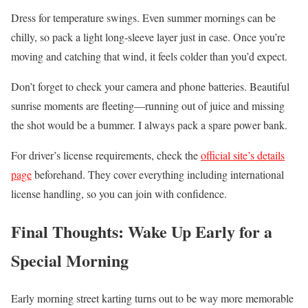
Dress for temperature swings. Even summer mornings can be
chilly, so pack a light long-sleeve layer just in case. Once you’re
moving and catching that wind, it feels colder than you’d expect.
Don’t forget to check your camera and phone batteries. Beautiful
sunrise moments are fleeting—running out of juice and missing
the shot would be a bummer. I always pack a spare power bank.
For driver’s license requirements, check the
official site’s details
page
beforehand. They cover everything including international
license handling, so you can join with confidence.
Final Thoughts: Wake Up Early for a
Special Morning
Early morning street karting turns out to be way more memorable