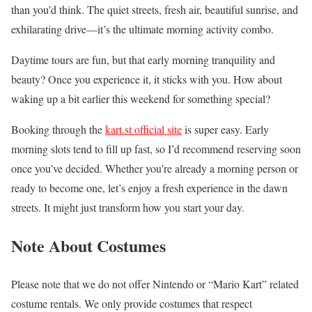
than you’d think. The quiet streets, fresh air, beautiful sunrise, and
exhilarating drive—it’s the ultimate morning activity combo.
Daytime tours are fun, but that early morning tranquility and
beauty? Once you experience it, it sticks with you. How about
waking up a bit earlier this weekend for something special?
Booking through the
kart.st official site
is super easy. Early
morning slots tend to fill up fast, so I’d recommend reserving soon
once you’ve decided. Whether you’re already a morning person or
ready to become one, let’s enjoy a fresh experience in the dawn
streets. It might just transform how you start your day.
Note About Costumes
Please note that we do not offer Nintendo or “Mario Kart” related
costume rentals. We only provide costumes that respect