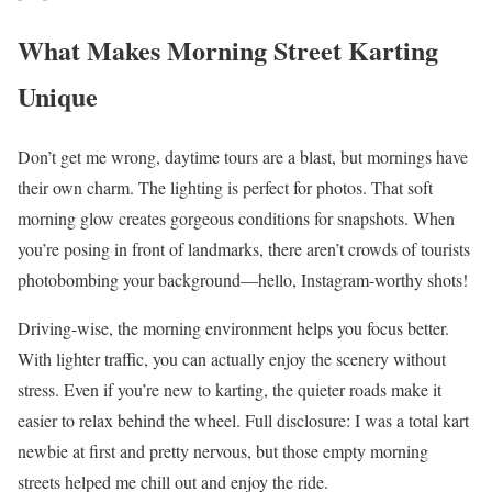
What Makes Morning Street Karting
Unique
Don’t get me wrong, daytime tours are a blast, but mornings have
their own charm. The lighting is perfect for photos. That soft
morning glow creates gorgeous conditions for snapshots. When
you’re posing in front of landmarks, there aren’t crowds of tourists
photobombing your background—hello, Instagram-worthy shots!
Driving-wise, the morning environment helps you focus better.
With lighter traffic, you can actually enjoy the scenery without
stress. Even if you’re new to karting, the quieter roads make it
easier to relax behind the wheel. Full disclosure: I was a total kart
newbie at first and pretty nervous, but those empty morning
streets helped me chill out and enjoy the ride.