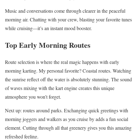
Music and conversations come through clearer in the peaceful
morning air. Chatting with your crew, blasting your favorite tunes
while cruising—it’s an instant mood booster.
Top Early Morning Routes
Route selection is where the real magic happens with early
morning karting. My personal favorite? Coastal routes. Watching
the sunrise reflect off the water is absolutely stunning. The sound
of waves mixing with the kart engine creates this unique
atmosphere you won’t forget.
Next up: routes around parks. Exchanging quick greetings with
morning joggers and walkers as you cruise by adds a fun social
element. Cutting through all that greenery gives you this amazing
refreshed feeling.