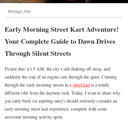
#image_title
Early Morning Street Kart Adventure!
Your Complete Guide to Dawn Drives
Through Silent Streets
Picture this: it’s 5 AM, the city’s still shaking off sleep, and
suddenly the roar of an engine cuts through the quiet. Cruising
through the early morning streets in a
street kart
is a totally
different vibe from the daytime rush. Today, I want to share why
you early birds (or aspiring ones!) should seriously consider an
early morning street kart experience, complete with some
awesome morning activity spots.