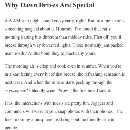
Why Dawn Drives Are Special
A 6 AM start might sound crazy early, right? But trust me, there’s
something magical about it. Honestly, I’ve found that early
morning karting hits different than midday rides. First off, you’ll
breeze through way fewer red lights. Those normally jam-packed
main roads? At this hour, they’re practically yours.
The morning air is crisp and cool, even in summer. When you’re
in a kart feeling every bit of that breeze, the refreshing sensation is
next level. And when the sunrise starts peeking through the
skyscrapers? I literally went “Wow!” the first time I saw it.
Plus, the interactions with locals are pretty fun. Joggers and
commuters will wave at you, snap photos with their phones—the
fresh morning atmosphere just brings out the friendly side in
people.