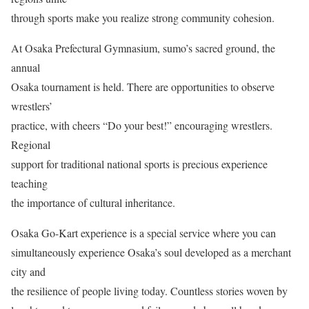
through sports make you realize strong community cohesion.
At Osaka Prefectural Gymnasium, sumo’s sacred ground, the
annual
Osaka tournament is held. There are opportunities to observe
wrestlers’
practice, with cheers “Do your best!” encouraging wrestlers.
Regional
support for traditional national sports is precious experience
teaching
the importance of cultural inheritance.
Osaka Go-Kart experience is a special service where you can
simultaneously experience Osaka’s soul developed as a merchant
city and
the resilience of people living today. Countless stories woven by