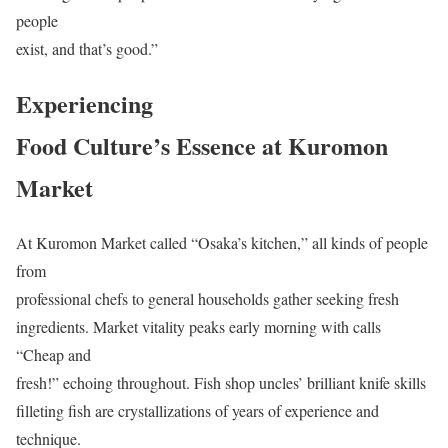
people
exist, and that’s good.”
Experiencing
Food Culture’s Essence at Kuromon
Market
At Kuromon Market called “Osaka’s kitchen,” all kinds of people
from
professional chefs to general households gather seeking fresh
ingredients. Market vitality peaks early morning with calls
“Cheap and
fresh!” echoing throughout. Fish shop uncles’ brilliant knife skills
filleting fish are crystallizations of years of experience and
technique.