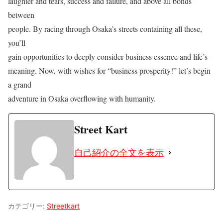
laughter and tears, success and failure, and above all bonds
between
people. By racing through Osaka’s streets containing all these,
you’ll
gain opportunities to deeply consider business essence and life’s
meaning. Now, with wishes for “business prosperity!” let’s begin
a grand
adventure in Osaka overflowing with humanity.
Street Kart
自己紹介の全文を表示
カテゴリー:
Streetkart