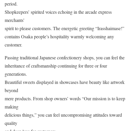
period.
Shopkeepers’ spirited voices echoing in the arcade express
merchants’
spirit to please customers. The energetic greeting “Irasshaimase!”
contains Osaka people’s hospitality warmly welcoming any
customer.
Passing traditional Japanese confectionery shops, you can feel the
inheritance of craftsmanship continuing for three or four
generations.
Beautiful sweets displayed in showcases have beauty like artwork
beyond
mere products. From shop owners’ words “Our mission is to keep
making
delicious things,” you can feel uncompromising attitudes toward
quality