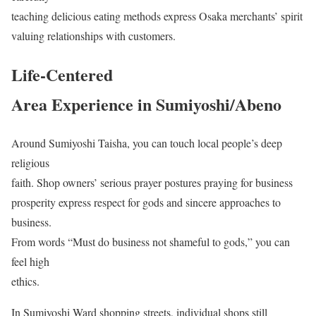
teaching delicious eating methods express Osaka merchants’ spirit
valuing relationships with customers.
Life-Centered
Area Experience in Sumiyoshi/Abeno
Around Sumiyoshi Taisha, you can touch local people’s deep
religious
faith. Shop owners’ serious prayer postures praying for business
prosperity express respect for gods and sincere approaches to
business.
From words “Must do business not shameful to gods,” you can
feel high
ethics.
In Sumiyoshi Ward shopping streets, individual shops still