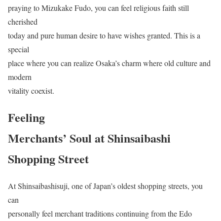
praying to Mizukake Fudo, you can feel religious faith still
cherished
today and pure human desire to have wishes granted. This is a
special
place where you can realize Osaka’s charm where old culture and
modern
vitality coexist.
Feeling
Merchants’ Soul at Shinsaibashi
Shopping Street
At Shinsaibashisuji, one of Japan’s oldest shopping streets, you
can
personally feel merchant traditions continuing from the Edo