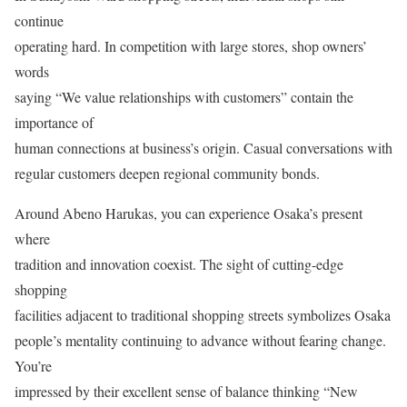
continue
operating hard. In competition with large stores, shop owners’
words
saying “We value relationships with customers” contain the
importance of
human connections at business’s origin. Casual conversations with
regular customers deepen regional community bonds.
Around Abeno Harukas, you can experience Osaka’s present
where
tradition and innovation coexist. The sight of cutting-edge
shopping
facilities adjacent to traditional shopping streets symbolizes Osaka
people’s mentality continuing to advance without fearing change.
You’re
impressed by their excellent sense of balance thinking “New