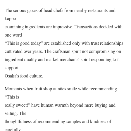
The serious gazes of head chefs from nearby restaurants and
kappo
examining ingredients are impressive. Transactions decided with
one word
“This is good today” are established only with trust relationships
cultivated over years. The craftsman spirit not compromising on
ingredient quality and market merchants’ spirit responding to it
support
Osaka’s food culture.
Moments when fruit shop aunties smile while recommending
“This is
really sweet!” have human warmth beyond mere buying and
selling. The
thoughtfulness of recommending samples and kindness of
carefully