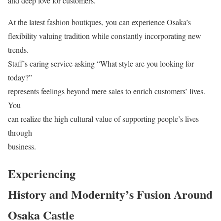
and deep love for customers.
At the latest fashion boutiques, you can experience Osaka’s
flexibility valuing tradition while constantly incorporating new
trends.
Staff’s caring service asking “What style are you looking for
today?”
represents feelings beyond mere sales to enrich customers’ lives.
You
can realize the high cultural value of supporting people’s lives
through
business.
Experiencing
History and Modernity’s Fusion Around
Osaka Castle