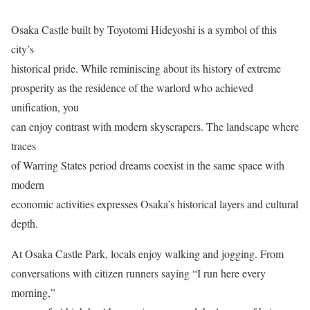
Osaka Castle built by Toyotomi Hideyoshi is a symbol of this
city’s
historical pride. While reminiscing about its history of extreme
prosperity as the residence of the warlord who achieved
unification, you
can enjoy contrast with modern skyscrapers. The landscape where
traces
of Warring States period dreams coexist in the same space with
modern
economic activities expresses Osaka’s historical layers and cultural
depth.
At Osaka Castle Park, locals enjoy walking and jogging. From
conversations with citizen runners saying “I run here every
morning,”