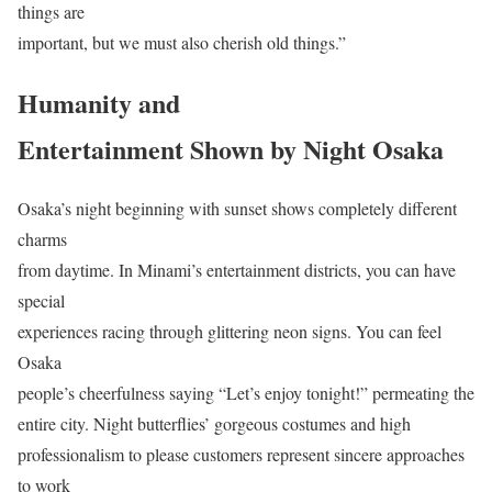
things are
important, but we must also cherish old things.”
Humanity and
Entertainment Shown by Night Osaka
Osaka’s night beginning with sunset shows completely different
charms
from daytime. In Minami’s entertainment districts, you can have
special
experiences racing through glittering neon signs. You can feel
Osaka
people’s cheerfulness saying “Let’s enjoy tonight!” permeating the
entire city. Night butterflies’ gorgeous costumes and high
professionalism to please customers represent sincere approaches
to work