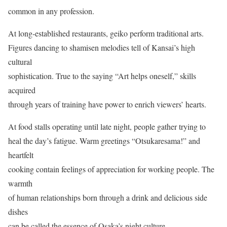
common in any profession.
At long-established restaurants, geiko perform traditional arts.
Figures dancing to shamisen melodies tell of Kansai’s high
cultural
sophistication. True to the saying “Art helps oneself,” skills
acquired
through years of training have power to enrich viewers’ hearts.
At food stalls operating until late night, people gather trying to
heal the day’s fatigue. Warm greetings “Otsukaresama!” and
heartfelt
cooking contain feelings of appreciation for working people. The
warmth
of human relationships born through a drink and delicious side
dishes
can be called the essence of Osaka’s night culture.