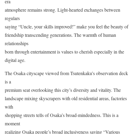
era
atmosphere remains strong. Light-hearted exchanges between
regulars
saying “Uncle, your skills improved!” make you feel the beauty of
friendship transcending generations. The warmth of human
relationships
born through entertainment is values to cherish especially in the
digital age.
The Osaka cityscape viewed from Tsutenkaku’s observation deck
is a
premium seat overlooking this city’s diversity and vitality. The
landscape mixing skyscrapers with old residential areas, factories
with
shopping streets tells of Osaka’s broad-mindedness. This is a
moment
realizing Osaka people’s broad inclusiveness saying “Various