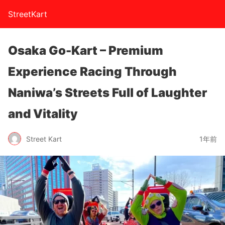
StreetKart
Osaka Go-Kart – Premium
Experience Racing Through
Naniwa’s Streets Full of Laughter
and Vitality
Street Kart
1年前