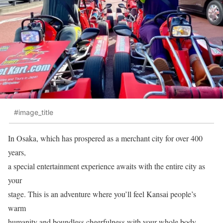
#image_title
In Osaka, which has prospered as a merchant city for over 400
years,
a special entertainment experience awaits with the entire city as
your
stage. This is an adventure where you’ll feel Kansai people’s
warm
humanity and boundless cheerfulness with your whole body