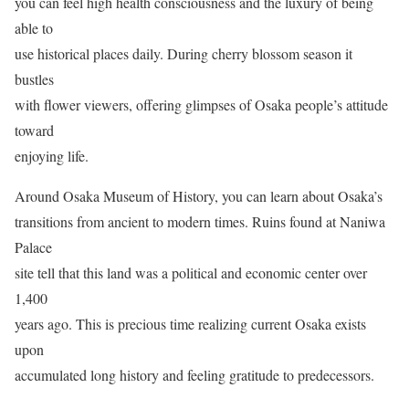
you can feel high health consciousness and the luxury of being
able to
use historical places daily. During cherry blossom season it
bustles
with flower viewers, offering glimpses of Osaka people’s attitude
toward
enjoying life.
Around Osaka Museum of History, you can learn about Osaka’s
transitions from ancient to modern times. Ruins found at Naniwa
Palace
site tell that this land was a political and economic center over
1,400
years ago. This is precious time realizing current Osaka exists
upon
accumulated long history and feeling gratitude to predecessors.