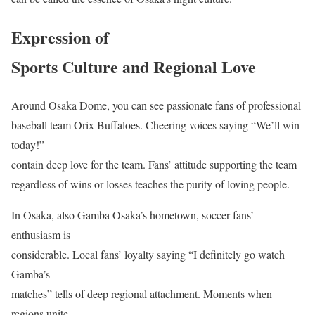
Expression of
Sports Culture and Regional Love
Around Osaka Dome, you can see passionate fans of professional
baseball team Orix Buffaloes. Cheering voices saying “We’ll win
today!”
contain deep love for the team. Fans’ attitude supporting the team
regardless of wins or losses teaches the purity of loving people.
In Osaka, also Gamba Osaka’s hometown, soccer fans’
enthusiasm is
considerable. Local fans’ loyalty saying “I definitely go watch
Gamba’s
matches” tells of deep regional attachment. Moments when
regions unite