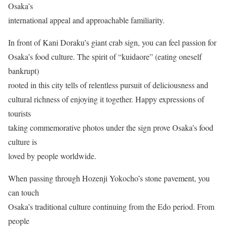
Osaka’s
international appeal and approachable familiarity.
In front of Kani Doraku’s giant crab sign, you can feel passion for
Osaka’s food culture. The spirit of “kuidaore” (eating oneself
bankrupt)
rooted in this city tells of relentless pursuit of deliciousness and
cultural richness of enjoying it together. Happy expressions of
tourists
taking commemorative photos under the sign prove Osaka’s food
culture is
loved by people worldwide.
When passing through Hozenji Yokocho’s stone pavement, you
can touch
Osaka’s traditional culture continuing from the Edo period. From
people