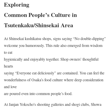
Exploring
Common People’s Culture in
Tsutenkaku/Shinsekai Area
At Shinsekai kushikatsu shops, signs saying “No double-dipping”
welcome you humorously. This rule also emerged from wisdom
to eat
hygienically and enjoyably together. Shop owners’ thoughtful
hearts
saying “Everyone eat deliciously” are contained. You can feel the
wonderfulness of Osaka’s food culture where deep consideration
and love
are poured even into common people’s food.
At Janjan Yokocho’s shooting galleries and shogi clubs, Showa