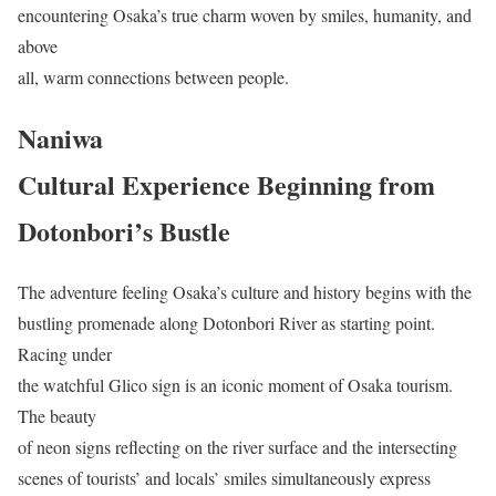
encountering Osaka’s true charm woven by smiles, humanity, and
above
all, warm connections between people.
Naniwa
Cultural Experience Beginning from
Dotonbori’s Bustle
The adventure feeling Osaka’s culture and history begins with the
bustling promenade along Dotonbori River as starting point.
Racing under
the watchful Glico sign is an iconic moment of Osaka tourism.
The beauty
of neon signs reflecting on the river surface and the intersecting
scenes of tourists’ and locals’ smiles simultaneously express