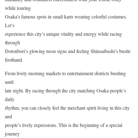
while touring
Osaka’s famous spots in small karts wearing colorful costumes.
Let’s
experience this city’s unique vitality and energy while racing
through
Dotonbori’s glowing neon signs and feeling Shinsaibashi’s bustle
firsthand.
From lively morning markets to entertainment districts bustling
until
late night. By racing through the city matching Osaka people’s
daily
rhythm, you can closely feel the merchant spirit living in this city
and
people’s lively expressions. This is the beginning of a special
journey