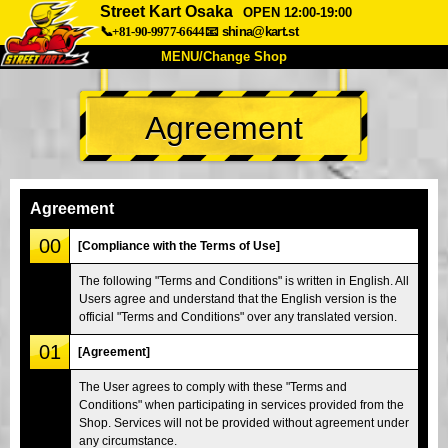
Street Kart Osaka
OPEN 12:00-19:00
📞+81-90-9977-6644
📧
shina@kart.st
MENU/Change Shop
TOP
Agreement
About
Spec
Price
Access
Voice
FAQ
Company
Booking
Agreement
Change Shop
00
[Compliance with the Terms of Use]
Tokyo Shinagawa
Tokyo Akihabara#1
The following "Terms and Conditions" is written in English. All
Users agree and understand that the English version is the
Tokyo Akihabara#2
Tokyo Shibuya
official "Terms and Conditions" over any translated version.
Tokyo Shibuya Annex
Tokyo Bay
01
[Agreement]
Tokyo Asakusa
Osaka
The User agrees to comply with these "Terms and
Okinawa
Conditions" when participating in services provided from the
Shop. Services will not be provided without agreement under
any circumstance.