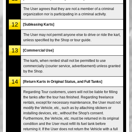
The User agrees that they are not a member of a criminal
organization nor is participating in a criminal activity.
12
[Subleasing Karts]
The User may not permit anyone else to drive or ride the kart,
unless specified by the Shop or tour guide.
13
[Commercial Use]
The karts, when rented shall not be permitted to use
commercially (courier service, advertisement) unless granted
by the Shop.
14
[Return Karts in Original Status, and Full Tanks]
Regarding Tour customers, users will not be liable for filling
the tanks after the tour has finished. Regarding freelance
rentals, except for necessary maintenance, the User must not
modify the Vehicle, etc., such as by attaching stickers or
installing devices, etc., without the Shop's consent.
Furthermore, the Vehicle, etc. must be returned in its original
condition and the User must refill its fuel tank before
returning it. If the User does not return the Vehicle with a full