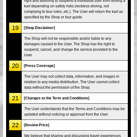
right and authority to suspend a individual user from driving a
kart depending on safety risks (reckless driving, not
complying to tour rules, etc.). The User will return the kart as
specified by the Shop or tour guide.
19
[Shop Disclaimer]
The Shop will not be responsible and/or liable to any
damages caused to the User. The Shop has the right to
suspend, cancel, and change the service provided to the
User.
20
[Press Coverage]
The User may not collect data, information, and images in
relation to any media distribution. The User cannot collect
data without the permission of the Shop.
21
[Changes to the Term and Conditions]
The User understands that the Terms and Conditions may be
updated without noticing or approval from the User.
22
[Review Price]
We believe that sharing and discussing travel experiences