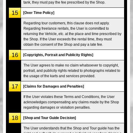
tank, they must pay the fee prescribed by the Shop.
15
[Over Time Policy]
Regarding tour customers, this clause does not apply.
Regarding freelance rentals, the User is committed to
returning the Vehicle, etc. at the place and time prescribed by
the Shop. If the User exceeds the rental time, they must
obtain the consent of the Shop and pay a late fee.
16
[Copyrights, Portrait and Publicity Rights]
The User agrees to make no claim whatsoever to copyright,
portrait, and publicity rights related to photographs related to
the usage of the karts and services provided.
17
[Claims for Damages and Penalties]
If the User violates these Terms and Conditions, the User
acknowledges compensating any claims made by the Shop
regarding damages or violation penalties.
18
[Shop and Tour Guide Decision]
The User understands that the Shop and Tour guide has the