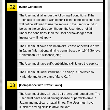
02
[User Condition]
The User must fall under the following 4 conditions. If the
User fails to fall under with either 1 of the conditions, the User
will not be allowed to use the service. If the user is found to
be using the service even though the User does not fall
under the conditions, then the User acknowledges that
insurance will not apply.
The User must have a valid driver's license or permit to drive
in Japan (International driving permit based on 1949 Geneva
Convention, SOFA license, etc.).
The User must have sufficient driving skill to use the service.
The User must understand that The Shop is unrelated to
Nintendo and/or the game 'Mario Kart'.
03
[Compliance with Traffic Laws]
The User must obey all local traffic laws and regulations. The
User must have a valid driving license or permit to drive in
Japan and must carry it at all times. The User must have
sufficient driving skills to drive the kart.