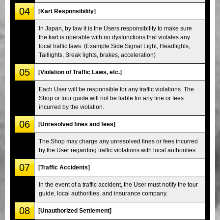
04
[Kart Responsibility]
In Japan, by law it is the Users responsibility to make sure
the kart is operable with no dysfunctions that violates any
local traffic laws. (Example:Side Signal Light, Headlights,
Taillights, Break lights, brakes, acceleration)
05
[Violation of Traffic Laws, etc.]
Each User will be responsible for any traffic violations. The
Shop or tour guide will not be liable for any fine or fees
incurred by the violation.
06
[Unresolved fines and fees]
The Shop may charge any unresolved fines or fees incurred
by the User regarding traffic violations with local authorities.
07
[Traffic Accidents]
In the event of a traffic accident, the User must notify the tour
guide, local authorities, and insurance company.
08
[Unauthorized Settlement]