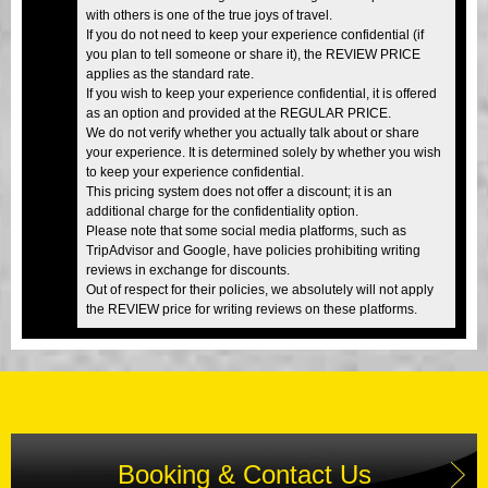
with others is one of the true joys of travel.
If you do not need to keep your experience confidential (if
you plan to tell someone or share it), the REVIEW PRICE
applies as the standard rate.
If you wish to keep your experience confidential, it is offered
as an option and provided at the REGULAR PRICE.
We do not verify whether you actually talk about or share
your experience. It is determined solely by whether you wish
to keep your experience confidential.
This pricing system does not offer a discount; it is an
additional charge for the confidentiality option.
Please note that some social media platforms, such as
TripAdvisor and Google, have policies prohibiting writing
reviews in exchange for discounts.
Out of respect for their policies, we absolutely will not apply
the REVIEW price for writing reviews on these platforms.
Booking & Contact Us