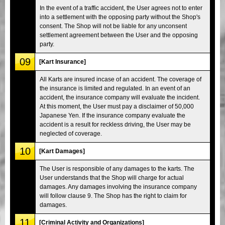
In the event of a traffic accident, the User agrees not to enter
into a settlement with the opposing party without the Shop's
consent. The Shop will not be liable for any unconsent
settlement agreement between the User and the opposing
party.
09
[Kart Insurance]
All Karts are insured incase of an accident. The coverage of
the insurance is limited and regulated. In an event of an
accident, the insurance company will evaluate the incident.
At this moment, the User must pay a disclaimer of 50,000
Japanese Yen. If the insurance company evaluate the
accident is a result for reckless driving, the User may be
neglected of coverage.
10
[Kart Damages]
The User is responsible of any damages to the karts. The
User understands that the Shop will charge for actual
damages. Any damages involving the insurance company
will follow clause 9. The Shop has the right to claim for
damages.
11
[Criminal Activity and Organizations]